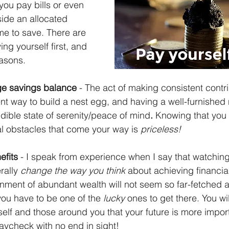
you pay bills or even 
side an allocated 
e to save. There are 
ng yourself first, and 
easons.
uge savings balance
 - The act of making consistent contri
ent way to build a nest egg, and having a well-furnished
dible state of serenity/peace of mind
.
 Knowing that you 
al obstacles that come your way is 
priceless!
efits
 - I speak from experience when I say that watchin
rally 
change the way you think
 about achieving financia
nment of abundant wealth will not seem so far-fetched afte
you have to be one of the 
lucky
 ones to get there. You wil
self and those around you that your future is more import
aycheck with no end in sight!