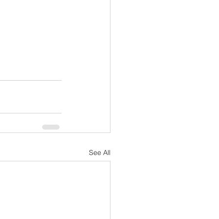
See All