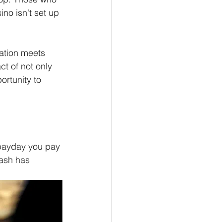
no isn't set up 
ation meets 
ct of not only 
ortunity to  
 payday you pay 
ash has 