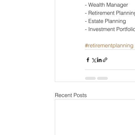
- Wealth Manager 
- Retirement Plannin
- Estate Planning 
- Investment Portfol
#retirementplanning
Recent Posts