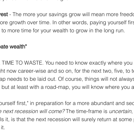
vest
 - The more your savings grow will mean more freedo
e growth over time. In other words, paying yourself firs
e to more time for your wealth to grow in the long run.
eate wealth"
IME TO WASTE. You need to know exactly where you a
ht now career-wise and so on, for the next two, five, to 
 needs to be laid out. Of course, things will not always
, but at least with a road-map, you will know where you 
yourself first," in preparation for a more abundant and sec
next recession will come?
 The time-frame is 
uncertain
,
lls it, is that the next recession will surely return at som
it.