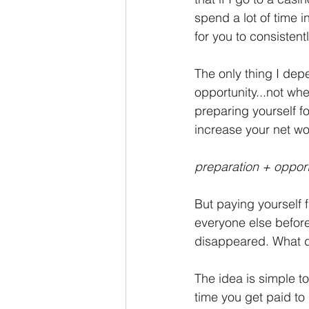
spend a lot of time 
for you to consistent
The only thing I de
opportunity...not whe
preparing yourself fo
increase your net wo
preparation + oppor
But paying yourself 
everyone else before
disappeared. What d
The idea is simple t
time you get paid to