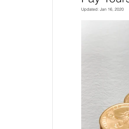
Updated:
Jan 16, 2020