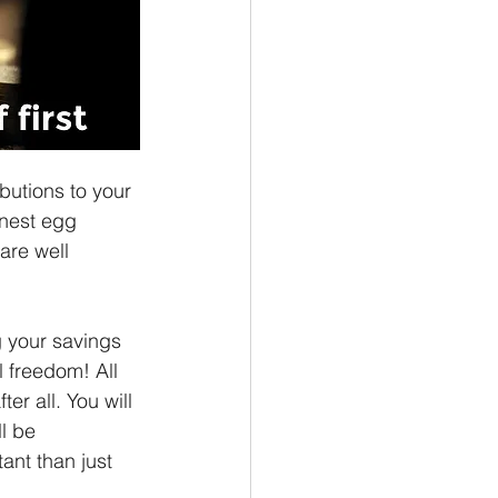
butions to your 
 nest egg 
are well 
g your savings 
l freedom! All 
r all. You will 
l be 
ant than just 