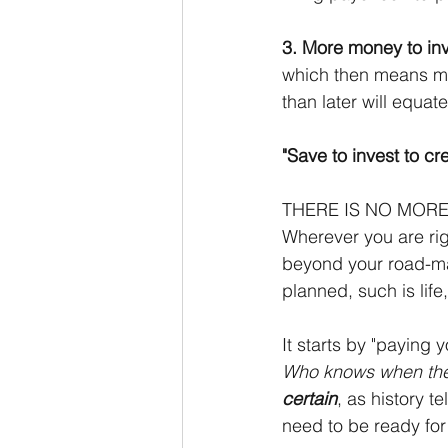
3. More money to in
which then means mor
than later will equat
"Save to invest to cr
THERE IS NO MORE T
Wherever you are rig
beyond your road-map
planned, such is life
It starts by "paying 
Who knows when the 
certain
, as history te
need to be ready for 