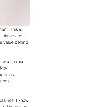
ent. This is 
 this advice is 
ue value behind 
ve wealth must 
-to-
orn into 
 ones
, 
casinos. I know 
top. Those who 