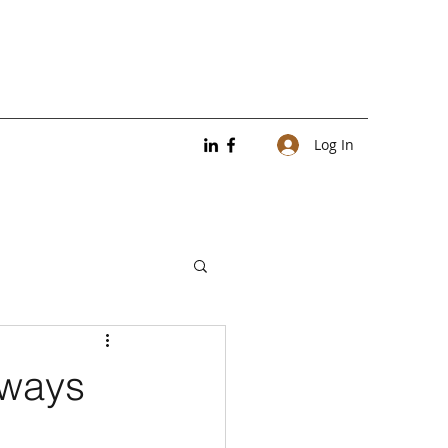
Log In
lways