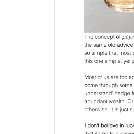
The concept of 
payin
the same old advice t
so simple that most 
this one simple, yet 
Most of us are foole
come through some t
understand' hedge fu
abundant wealth. Or 
otherwise, it is just 
I don't believe in luc
that if I go to a casi