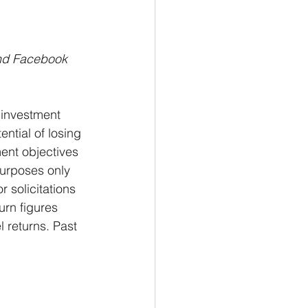
 and Facebook 
investment 
ential of losing 
ent objectives 
purposes only 
 solicitations 
urn figures 
 returns. Past 