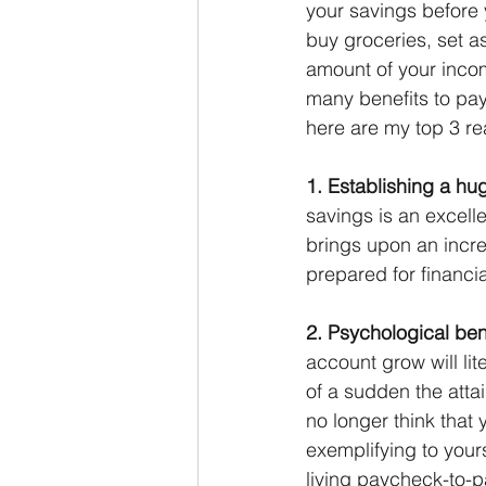
your savings before 
buy groceries, set a
amount of your incom
many benefits to payi
here are my top 3 r
1. Establishing a h
savings is an excell
brings upon an incre
prepared for financi
2. Psychological ben
account grow will lite
of a sudden the attai
no longer think that 
exemplifying to your
living paycheck-to-p