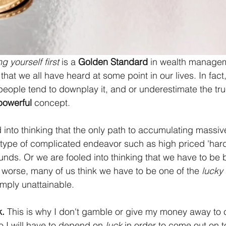
g yourself first
 is a 
Golden Standard
 in wealth managem
hat we all have heard at some point in our lives. In fact,
people tend to downplay it, and or underestimate the tr
powerful
 concept. 
d into thinking that the only path to accumulating massi
ype of complicated endeavor such as high priced 'hard
nds. Or we are fooled into thinking that we have to be b
worse, many of us think we have to be one of the 
lucky
simply unattainable.
k.
 This is why I don't gamble or give my money away to 
no I will have to depend on 
luck
 in order to come out on 