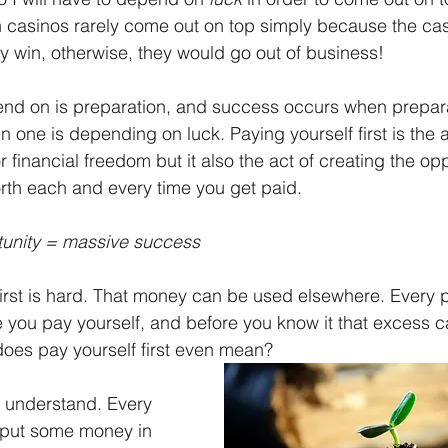
in casinos rarely come out on top simply because the casi
ly win, otherwise, they would go out of business! 
pend on is preparation, and success occurs when prepar
n one is depending on luck. Paying yourself first is the a
r financial freedom but it also the act of creating the opp
rth each and every time you get paid.
tunity = massive success
first is hard. That money can be used elsewhere. Every
 you pay yourself, and before you know it that excess c
oes pay yourself first even mean?  
o understand. Every 
 put some money in 