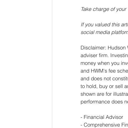
Take charge of your 
If you valued this ar
social media platfor
Disclaimer: Hudson 
adviser firm. Investin
money when you inves
and HWM's fee schedu
and does not constit
to hold, buy or sell 
shown are for illust
performance does not
- Financial Advisor 
- Comprehensive Fin