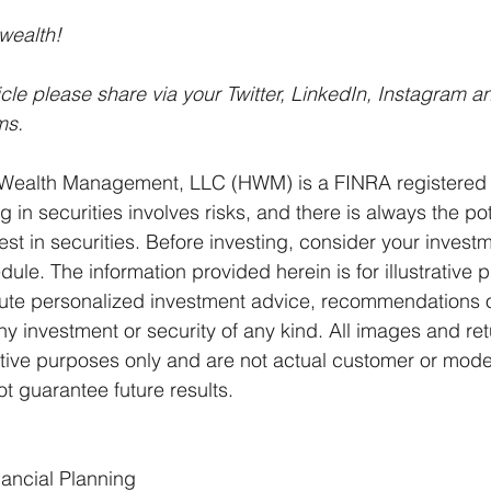
wealth!
ticle please share via your Twitter, LinkedIn, Instagram
ms. 
Wealth Management, LLC (HWM) is a FINRA registered 
g in securities involves risks, and there is always the pot
t in securities. Before investing, consider your investm
le. The information provided herein is for illustrative 
ute personalized investment advice, recommendations or
any investment or security of any kind. All images and ret
rative purposes only and are not actual customer or model
 guarantee future results.
ancial Planning 