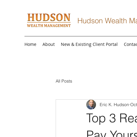
Hudson Wealth M
Home
About
New & Existing Client Portal
Conta
All Posts
Eric K. Hudson
Oct
Top 3 Re
Pay Yours