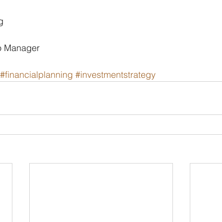
g 
io Manager 
#financialplanning
#investmentstrategy