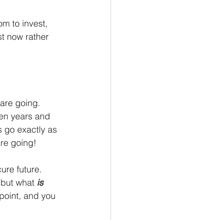
m to invest, 
t now rather 
re going. 
ten years and 
 go exactly as 
are going! 
ure future. 
 but what 
is 
e point, and you 