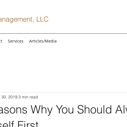
anagement, LLC
ct
Services
Articles/Media
 30, 2019
3 min read
asons Why You Should A
elf First