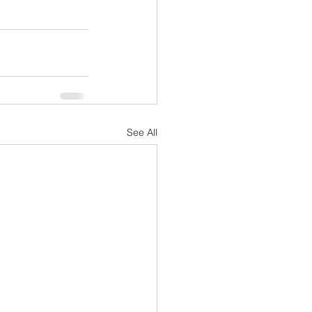
See All