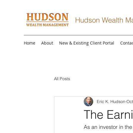
Hudson Wealth M
Home
About
New & Existing Client Portal
Conta
All Posts
Eric K. Hudson
Oct
The Earni
As an investor in the