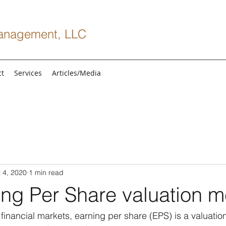
anagement, LLC
ct
Services
Articles/Media
 4, 2020
1 min read
ng Per Share valuation m
 financial markets, earning per share (EPS) is a valuation