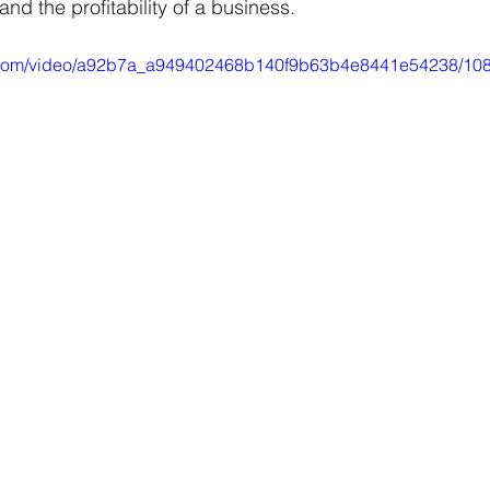
and the profitability of a business.
tic.com/video/a92b7a_a949402468b140f9b63b4e8441e54238/108