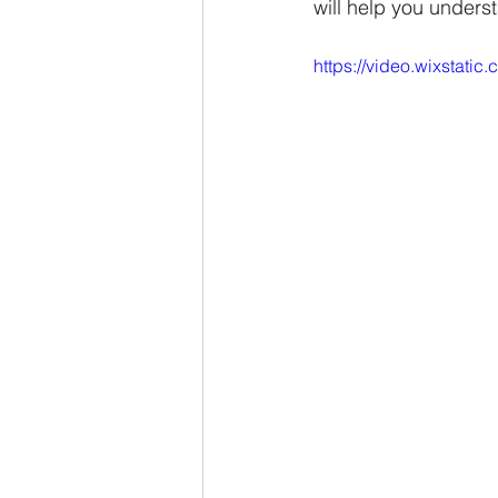
will help you underst
https://video.wixsta