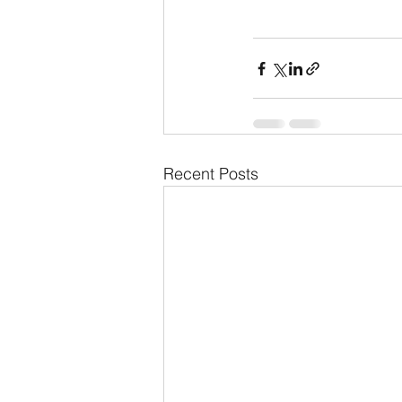
Recent Posts