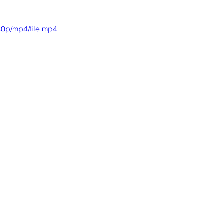
0p/mp4/file.mp4