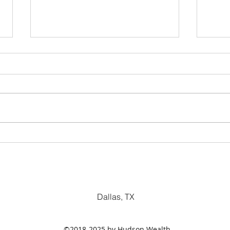
Dividend Yield
Pric
Metr
Dallas, TX
©2018-2025 by Hudson Wealth