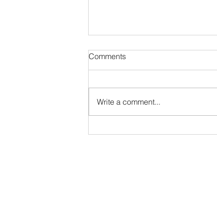
Comments
The Quick Ratio
Write a comment...