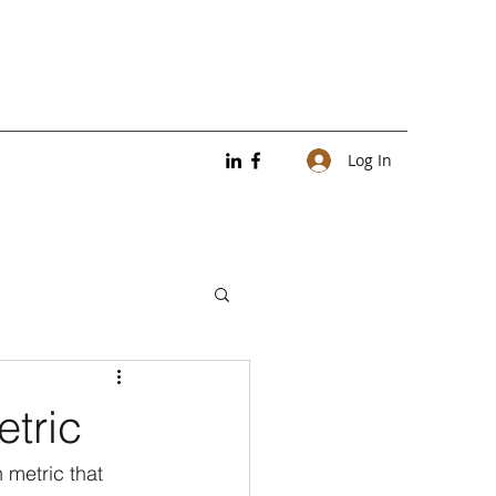
Log In
etric
 metric that 