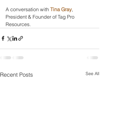
A conversation with 
Tina Gray
, 
President & Founder of Tag Pro 
Resources.
See All
Recent Posts