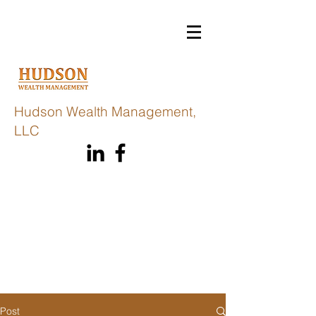
Hudson Wealth Management,
LLC
Post