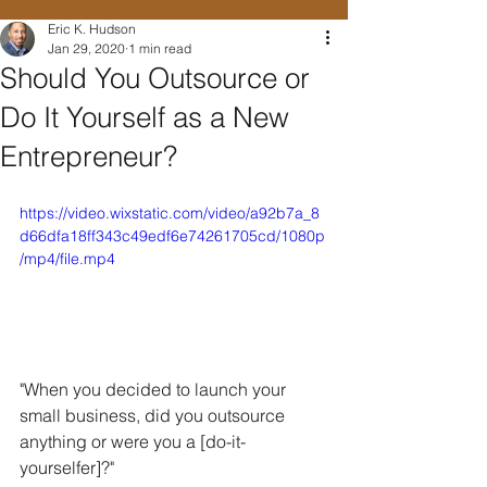
Eric K. Hudson
Jan 29, 2020
1 min read
Should You Outsource or
Do It Yourself as a New
Entrepreneur?
https://video.wixstatic.com/video/a92b7a_8
d66dfa18ff343c49edf6e74261705cd/1080p
/mp4/file.mp4
"When you decided to launch your 
small business, did you outsource 
anything or were you a [do-it-
yourselfer]?"  