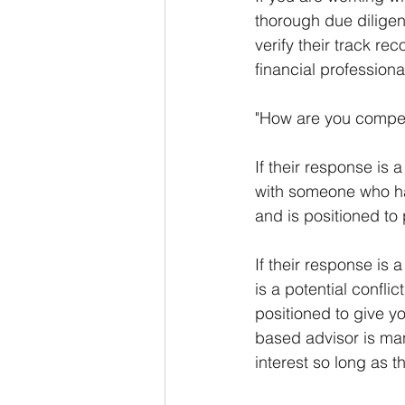
thorough due diligen
verify their track re
financial professiona
"How are you compen
If their response is a
with someone who has 
and is positioned to
If their response is 
is a potential confl
positioned to give 
based advisor is mand
interest so long as t