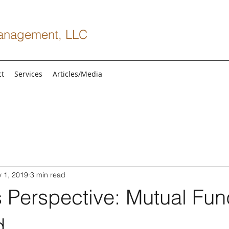
anagement, LLC
ct
Services
Articles/Media
 1, 2019
3 min read
s Perspective: Mutual Fu
d