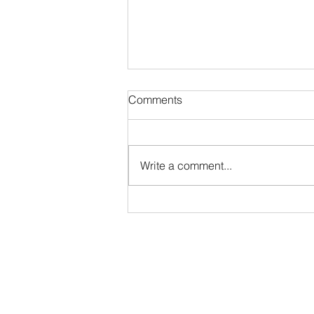
Comments
The Quick Ratio
Write a comment...