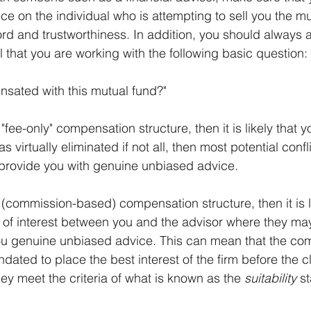
ce on the individual who is attempting to sell you the mu
cord and trustworthiness. In addition, you should always 
l that you are working with the following basic question:
sated with this mutual fund?"
 "fee-only" compensation structure, then it is likely that 
virtually eliminated if not all, then most potential confli
 provide you with genuine unbiased advice.
a (commission-based) compensation structure, then it is li
ict of interest between you and the advisor where they ma
you genuine unbiased advice. This can mean that the co
ated to place the best interest of the firm before the cl
hey meet the criteria of what is known as the 
suitability
 s