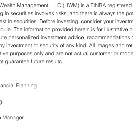
Wealth Management, LLC (HWM) is a FINRA registered 
g in securities involves risks, and there is always the pot
t in securities. Before investing, consider your investm
le. The information provided herein is for illustrative 
ute personalized investment advice, recommendations or
any investment or security of any kind. All images and ret
rative purposes only and are not actual customer or model
 guarantee future results.
ancial Planning 
g 
io Manager 
 