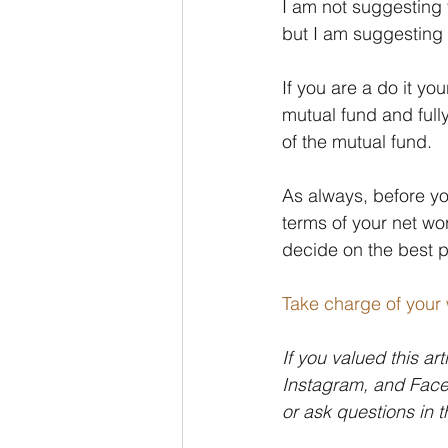
I am not suggesting 
but I am suggesting 
If you are a do it y
mutual fund and ful
of the mutual fund.
As always, before yo
terms of your net wo
decide on the best pl
Take charge of your 
If you valued this art
Instagram, and Faceb
or ask questions in 