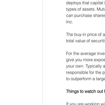
deploys that capital 
types of assets. Mut
can purchase shares 
Inc.
The buy-in price of 
total value of securi
For the average inve
give you more exposu
your own. Typically 
responsible for the 
to outperform a tar
Things to watch out fo
If you are working w