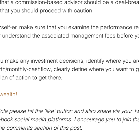
that a commission-based advisor should be a deal-break
that you should proceed with caution.
ourself-er, make sure that you examine the performance re
ly understand the associated management fees before y
u make any investment decisions, identify where you are
rth/monthly-cashflow, clearly define where you want to g
an of action to get there.
wealth!
icle please hit the 'like' button and also share via your Tw
ook social media platforms. I encourage you to join th
the comments section of this post.