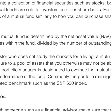
into a collection of financial securities such as stocks, b
ual funds are sold to investors on a per-share basis. Fo
of a mutual fund similarly to how you can purchase sha
a mutual fund is determined by the net asset value (NAV)
ties within the fund, divided by the number of outstandin
stor who does not study the markets for a living, a mutu
re to a pool of assets that you otherwise may not be ab
a portfolio manager is designated to oversee the mutual 
performance of the fund. Commonly the portfolio manager
geted benchmark such as the S&P 500 index.
r...
ith someone such as a financial advisor, make sure that