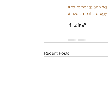
#retirementplanning
#investmentstrategy
Recent Posts