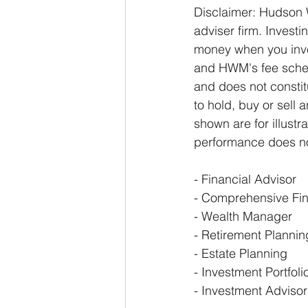
Disclaimer: Hudson 
adviser firm. Investin
money when you inves
and HWM's fee schedu
and does not constit
to hold, buy or sell 
shown are for illust
performance does not
- Financial Advisor 
- Comprehensive Fin
- Wealth Manager 
- Retirement Plannin
- Estate Planning 
- Investment Portfol
- Investment Advisor