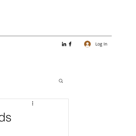
Log In
nds