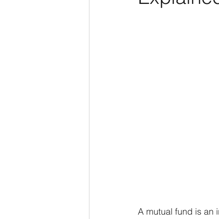
A mutual fund is an 