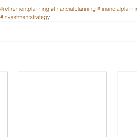
#retirementplanning
#financialplanning
#financialplann
#investmentstrategy