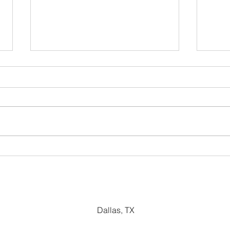
Dividend Yield
Pric
Metr
Dallas, TX