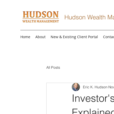
Hudson Wealth M
Home
About
New & Existing Client Portal
Conta
All Posts
Eric K. Hudson
Nov
Investor'
Explaine