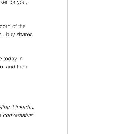
er for you, 
cord of the 
ou buy shares 
 today in 
o, and then 
itter, LinkedIn, 
e conversation 