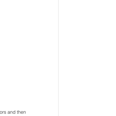
ors and then 