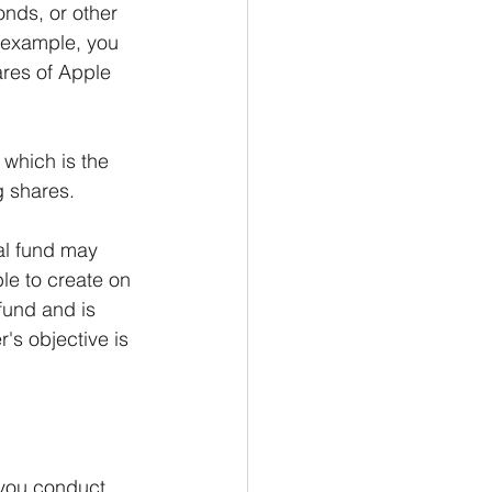
onds, or other 
r example, you 
res of Apple 
 which is the 
g shares.
al fund may 
le to create on 
fund and is 
's objective is 
 you conduct 