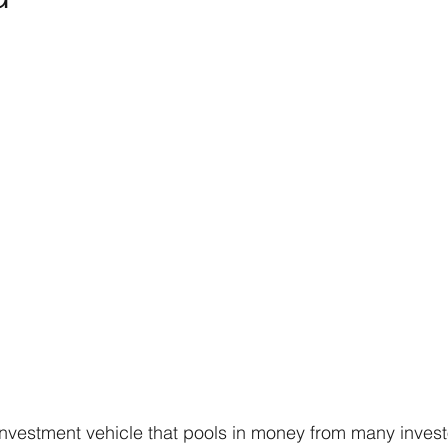
investment vehicle that pools in money from many invest