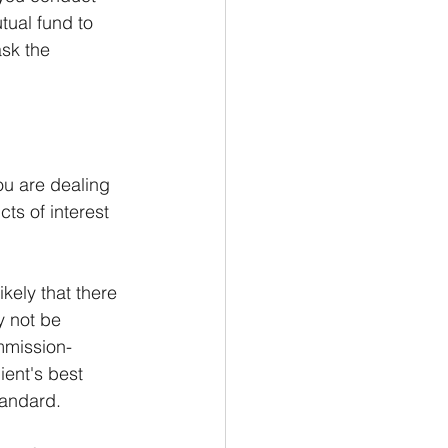
tual fund to 
ask the 
you are dealing 
cts of interest 
kely that there 
y not be 
mmission-
ient's best 
tandard.