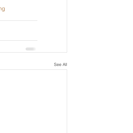
ing
See All