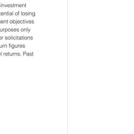
investment 
ential of losing 
ent objectives 
purposes only 
 solicitations 
urn figures 
 returns. Past 