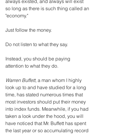
always existed, and always will exist 
so long as there is such thing called an 
"economy."
Just follow the money.
Do not listen to what they say.
Instead, you should be paying 
attention to what they do.
Warren Buffett
, a man whom I highly 
look up to and have studied for a long 
time, has stated numerous times that 
most investors should put their money 
into index funds. Meanwhile, if you had 
taken a look under the hood, you will 
have noticed that Mr. Buffett has spent 
the last year or so accumulating record 