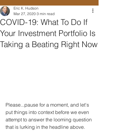
Eric K. Hudson
Mar 27, 2020
3 min read
COVID-19: What To Do If
Your Investment Portfolio Is
Taking a Beating Right Now
Please...pause for a moment, and let's 
put things into context before we even 
attempt to answer the looming question 
that is lurking in the headline above.