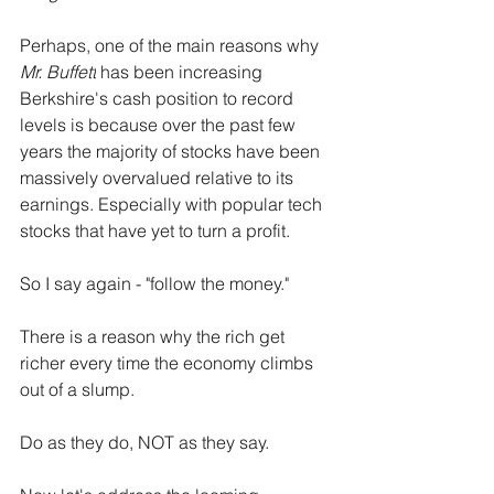
Perhaps, one of the main reasons why 
Mr. Buffett
 has been increasing 
Berkshire's cash position to record 
levels is because over the past few 
years the majority of stocks have been 
massively overvalued relative to its 
earnings. Especially with popular tech 
stocks that have yet to turn a profit.
So I say again - "follow the money."
There is a reason why the rich get 
richer every time the economy climbs 
out of a slump.
Do as they do, NOT as they say.