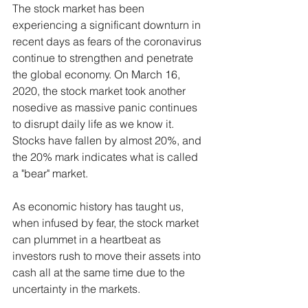
The stock market has been 
experiencing a significant downturn in 
recent days as fears of the coronavirus 
continue to strengthen and penetrate 
the global economy. On March 16, 
2020, the stock market took another 
nosedive as massive panic continues 
to disrupt daily life as we know it. 
Stocks have fallen by almost 20%, and 
the 20% mark indicates what is called 
a "bear" market.
As economic history has taught us, 
when infused by fear, the stock market 
can plummet in a heartbeat as 
investors rush to move their assets into 
cash all at the same time due to the 
uncertainty in the markets.