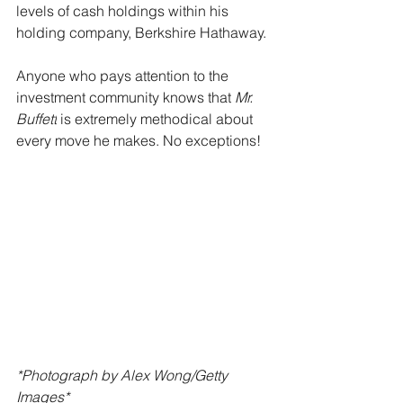
levels of cash holdings within his 
holding company, Berkshire Hathaway.
Anyone who pays attention to the 
investment community knows that 
Mr. 
Buffett
 is extremely methodical about 
every move he makes. No exceptions!
*Photograph by Alex Wong/Getty 
Images*