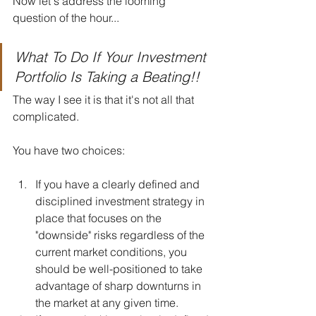
Now let's address the looming 
question of the hour...
What To Do If Your Investment 
Portfolio Is Taking a Beating!!
The way I see it is that it's not all that 
complicated.
You have two choices:
If you have a clearly defined and 
disciplined investment strategy in 
place that focuses on the 
"downside" risks regardless of the 
current market conditions, you 
should be well-positioned to take 
advantage of sharp downturns in 
the market at any given time.