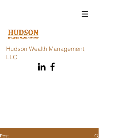
Hudson Wealth Management,
LLC
Post