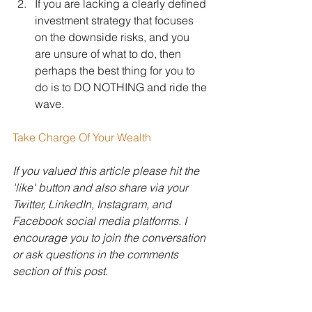
If you are lacking a clearly defined 
investment strategy that focuses 
on the downside risks, and you 
are unsure of what to do, then 
perhaps the best thing for you to 
do is to DO NOTHING and ride the 
wave.
Take Charge Of Your Wealth
If you valued this article please hit the 
'like' button and also share via your 
Twitter, LinkedIn, Instagram, and 
Facebook social media platforms. I 
encourage you to join the conversation 
or ask questions in the comments 
section of this post.
Disclaimer: Hudson Wealth 