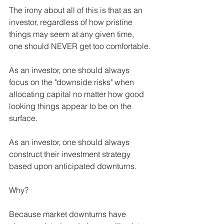
The irony about all of this is that as an 
investor, regardless of how pristine 
things may seem at any given time, 
one should NEVER get too comfortable.
As an investor, one should always 
focus on the "downside risks" when 
allocating capital no matter how good 
looking things appear to be on the 
surface.
As an investor, one should always 
construct their investment strategy 
based upon anticipated downturns.
Why?
Because market downturns have 