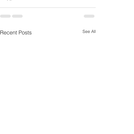
See All
Recent Posts