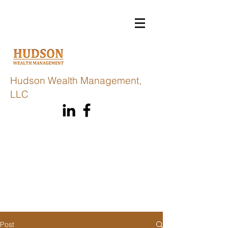
Hudson Wealth Management,
LLC
Post