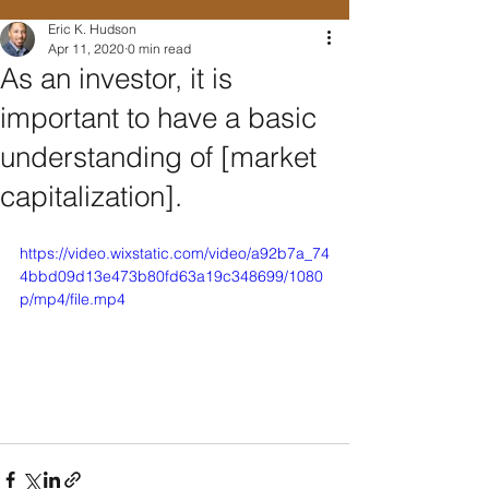
Eric K. Hudson
Apr 11, 2020
0 min read
As an investor, it is
important to have a basic
understanding of [market
capitalization].
https://video.wixstatic.com/video/a92b7a_74
4bbd09d13e473b80fd63a19c348699/1080
p/mp4/file.mp4