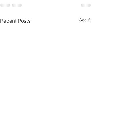
See All
Recent Posts