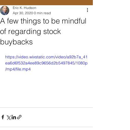
Eric K. Hudson
Apr 30, 2020
0 min read
A few things to be mindful
of regarding stock
buybacks
https://video.wixstatic.com/video/a92b7a_41
ea6d6f532a4ee89c9656d2b5497845/1080p
/mp4/file.mp4