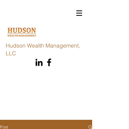
Hudson Wealth Management,
LLC
Post